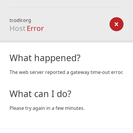
tr.odir.org
Host
Error
What happened?
The web server reported a gateway time-out error.
What can I do?
Please try again in a few minutes.