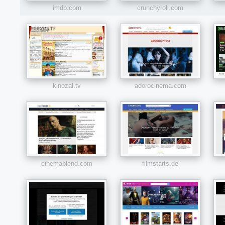
imdb.com
crunchyroll.com
kinozal.tv
adorocinema.com
cinemablend.com
filmstarts.de