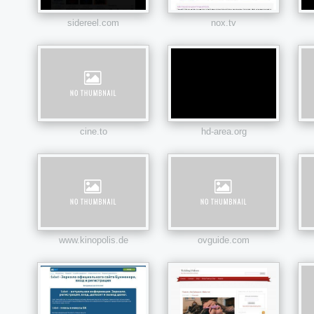
sidereel.com
nox.tv
cine.to
hd-area.org
www.kinopolis.de
ovguide.com