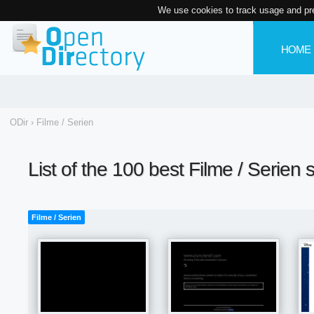
We use cookies to track usage and pr
HOME
ODir
›
Filme / Serien
List of the 100 best Filme / Serien 
Filme / Serien