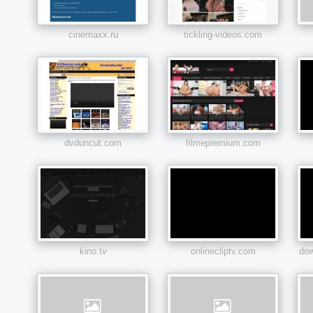
cinemaxx.ru
tickling-videos.com
dvduncut.com
filmepremium.com
kino.tv
onlinecliptv.com
do