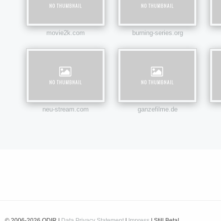
movie2k.com
burning-series.org
neu-stream.com
ganzefilme.de
© 2006-2026 ODIR |
Data Privacy Statement
|
Impress
| Still Beta!