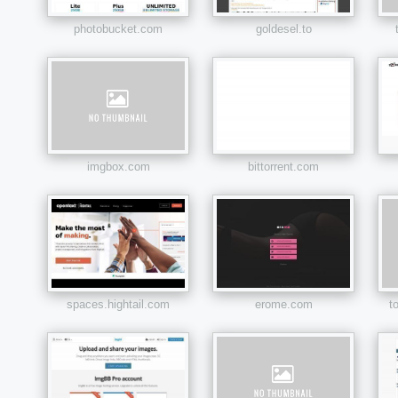
photobucket.com
goldesel.to
imgbox.com
bittorrent.com
spaces.hightail.com
erome.com
t