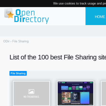
We use cookies to track usage and pr
HOME
ODir
›
File Sharing
List of the 100 best File Sharing si
File Sharing