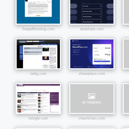
freepdfhosting.com
ahashare.com
rarbg.com
shareplace.com
toorgle.com
chan4chan.com