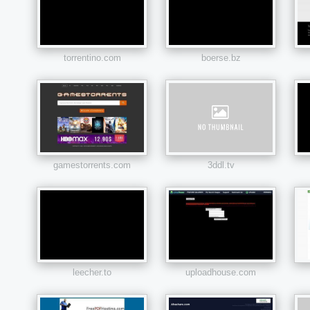
torrentino.com
boerse.bz
gamestorrents.com
3ddl.tv
leecher.to
uploadhouse.com