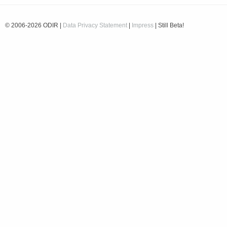
© 2006-2026 ODIR |
Data Privacy Statement
|
Impress
| Still Beta!