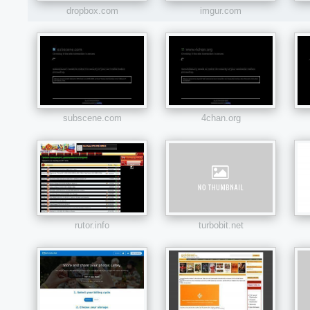
dropbox.com
imgur.com
subscene.com
4chan.org
rutor.info
turbobit.net