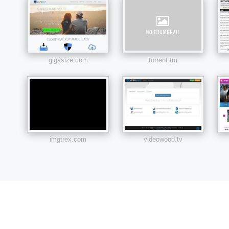
gigasize.com
torrent.tm
imgtrex.com
videowood.tv