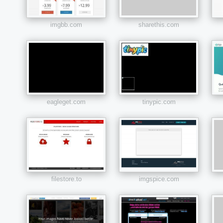
imgbb.com
sharethis.com
eagleget.com
tinypic.com
filestore.to
imgspice.com