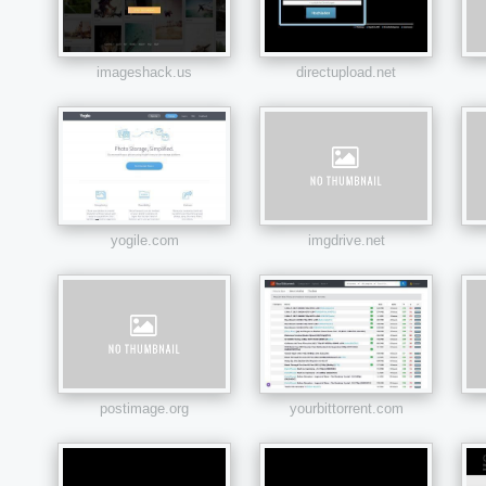
imageshack.us
directupload.net
yogile.com
imgdrive.net
postimage.org
yourbittorrent.com