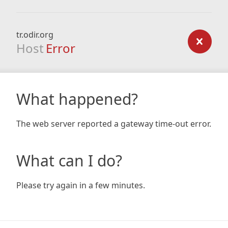
tr.odir.org
Host
Error
What happened?
The web server reported a gateway time-out error.
What can I do?
Please try again in a few minutes.