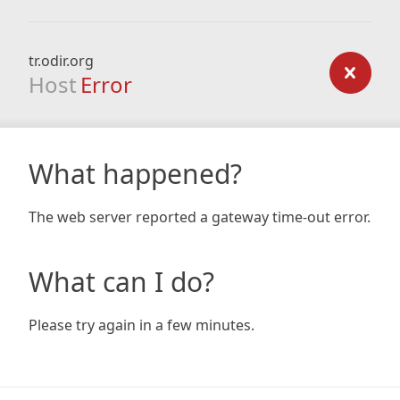
tr.odir.org
Host
Error
What happened?
The web server reported a gateway time-out error.
What can I do?
Please try again in a few minutes.