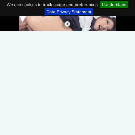
We use cookies to track usage and preferences
I Understand
Data Privacy Statement