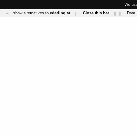
We use
show alternatives to
edarling.at
Close this bar
Data 
◄
|
||
||