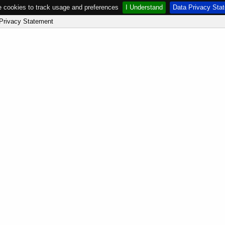
 cookies to track usage and preferences
I Understand
Data Privacy Sta
Privacy Statement