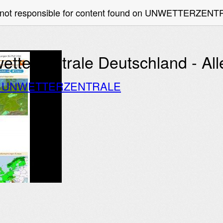
e not responsible for content found on UNWETTERZEN
etterzentrale Deutschland - A
o UNWETTERZENTRALE