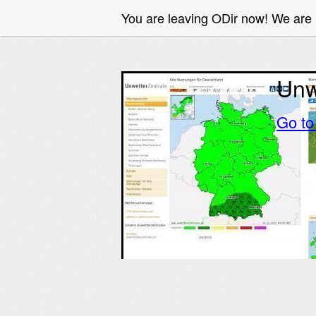
You are leaving ODir now! We ar
Unw
Go t