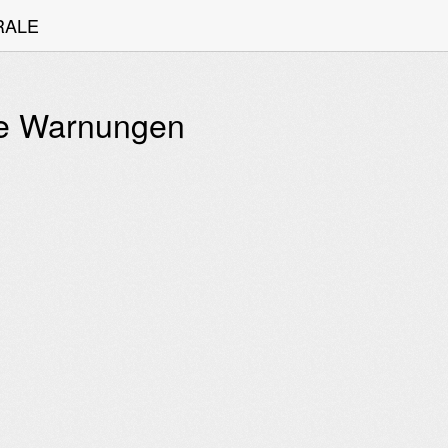
TRALE
lle Warnungen