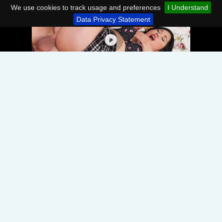
We use cookies to track usage and preferences
I Understand
Data Privacy Statement